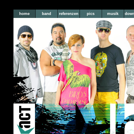
home
band
referenzen
pics
musik
down